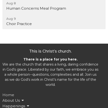
Aug 8
Human Concerns Meal Program
Aug 9
Choir Practice
This is Christ’s church.
There is a place for you here.
We are the church that shares a living, daring confidence
in God’s grace. Liberated by our faith, we embrace you as
a whole person--questions, complexities and all. Join us
as we do God’s work in Christ’s name for the life of the
world.
Home
About Us
Happenings