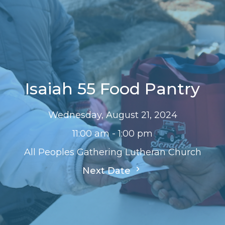
Isaiah 55 Food Pantry
Wednesday, August 21, 2024
11:00 am - 1:00 pm
All Peoples Gathering Lutheran Church
Next Date