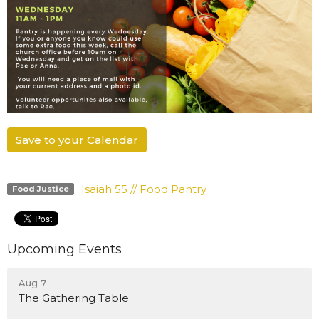
Save to your Calendar
Isaiah 55 // Food Pantry
Food Justice
Upcoming Events
Aug 7
The Gathering Table