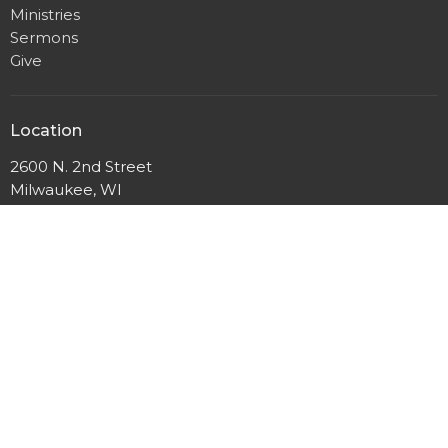
Ministries
Sermons
Give
Location
2600 N. 2nd Street
Milwaukee, WI
53212
View Map
Mailing Address
P.O. Box 12044
Milwaukee, Wisconsin
53212
Office Hours
Mon to Thurs 9AM - 3PM