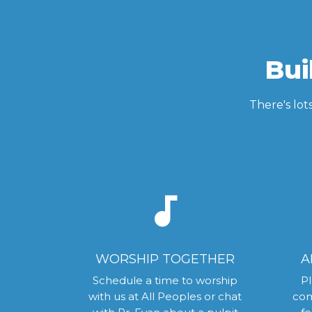
Bui
There's lot
audiotrack
WORSHIP TOGETHER
A
Schedule a time to worship
Pl
with us at All Peoples or chat
com