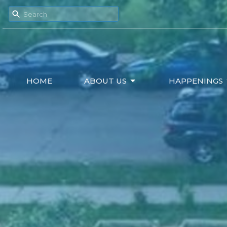
HOME
ABOUT US
HAPPENINGS