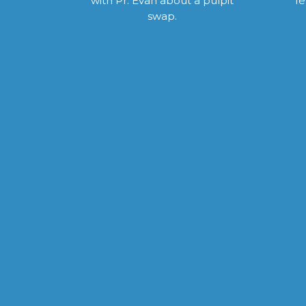
with Pr. Evan about a pulpit
fe
swap.