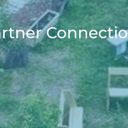
rtner Connecti