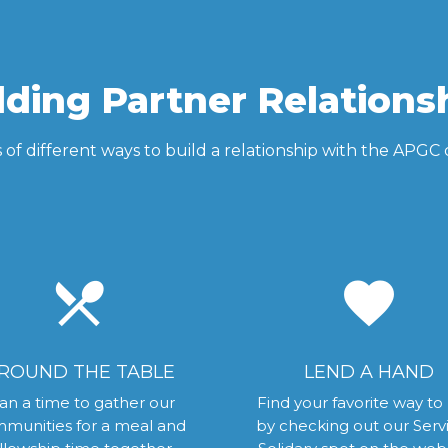
lding Partner Relations
s of different ways to build a relationship with the APG
local_dining
favorite
ROUND THE TABLE
LEND A HAND
an a time to gather our
Find your favorite way to
munities for a meal and
by checking out our Serv