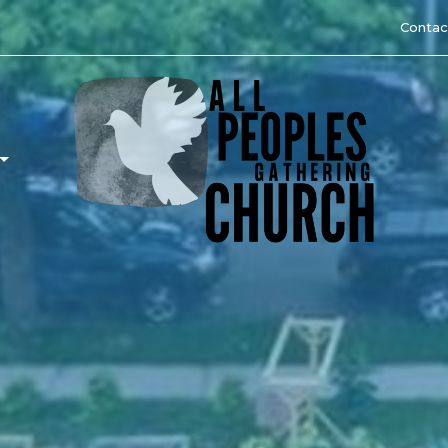
Contac