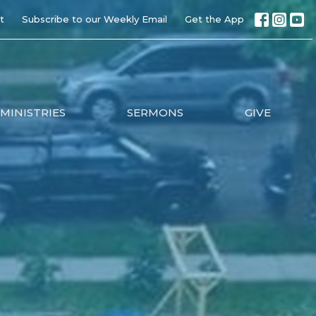
t
Subscribe to our Weekly Email
Get the App
MINISTRIES
SERMONS
GIVE