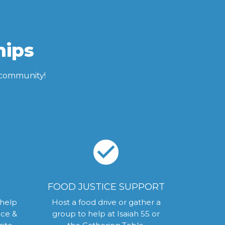
hips
C community!
check_circle
FOOD JUSTICE SUPPORT
 help
Host a food drive or gather a
ice &
group to help at Isaiah 55 or