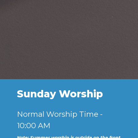
Sunday Worship
Normal Worship Time -
10:00 AM
Note: Summer worship is outside on the front