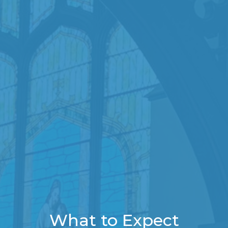
What to Expect