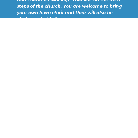
steps of the church. You are welcome to bring
your own lawn chair and their will also be
chairs available for your use.