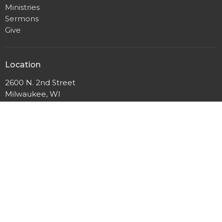
Ministries
Sermons
Give
Location
2600 N. 2nd Street
Milwaukee, WI
53212
View Map
Mailing Address
P.O. Box 12044
Milwaukee, Wisconsin
53212
Office Hours
Mon to Thurs 9AM - 3PM