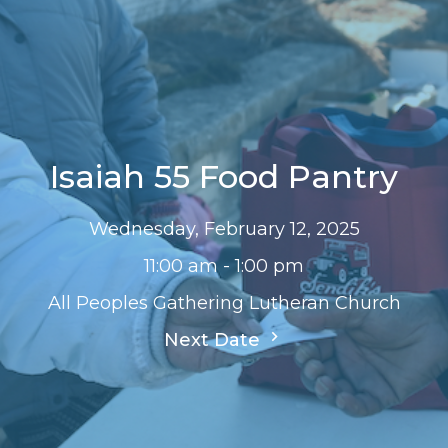
Isaiah 55 Food Pantry
Wednesday, February 12, 2025
11:00 am - 1:00 pm
All Peoples Gathering Lutheran Church
Next Date