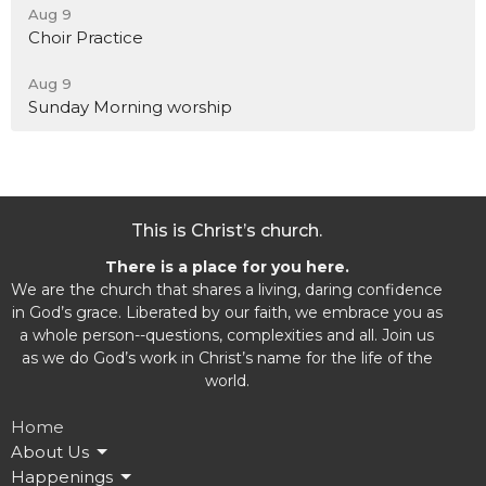
Aug 9
Choir Practice
Aug 9
Sunday Morning worship
This is Christ’s church.
There is a place for you here.
We are the church that shares a living, daring confidence
in God’s grace. Liberated by our faith, we embrace you as
a whole person--questions, complexities and all. Join us
as we do God’s work in Christ’s name for the life of the
world.
Home
About Us
Happenings