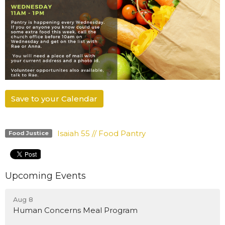
Save to your Calendar
Isaiah 55 // Food Pantry
Food Justice
Upcoming Events
Aug 8
Human Concerns Meal Program