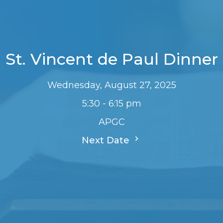
St. Vincent de Paul Dinner
Wednesday, August 27, 2025
5:30 - 6:15 pm
APGC
Next Date