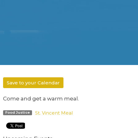
Save to your Calendar
Come and get a warm meal.
St. Vincent Meal
Food Justice