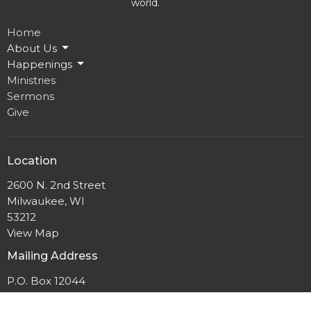
world.
Home
About Us
Happenings
Ministries
Sermons
Give
Location
2600 N. 2nd Street
Milwaukee, WI
53212
View Map
Mailing Address
P.O. Box 12044
Milwaukee, Wisconsin