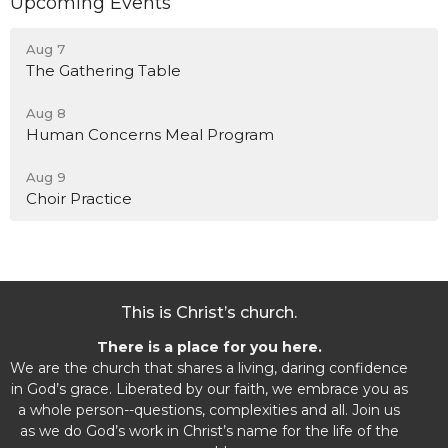
Upcoming Events
Aug 7
The Gathering Table
Aug 8
Human Concerns Meal Program
Aug 9
Choir Practice
This is Christ’s church.
There is a place for you here.
We are the church that shares a living, daring confidence
in God’s grace. Liberated by our faith, we embrace you as
a whole person--questions, complexities and all. Join us
as we do God’s work in Christ’s name for the life of the