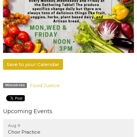
Save to your Calendar
Food Justice
Ministries
Upcoming Events
Aug 9
Choir Practice