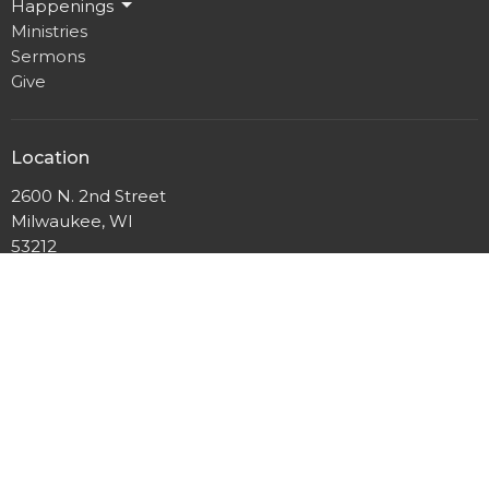
Happenings
Ministries
Sermons
Give
Location
2600 N. 2nd Street
Milwaukee, WI
53212
View Map
Mailing Address
P.O. Box 12044
Milwaukee, Wisconsin
53212
Office Hours