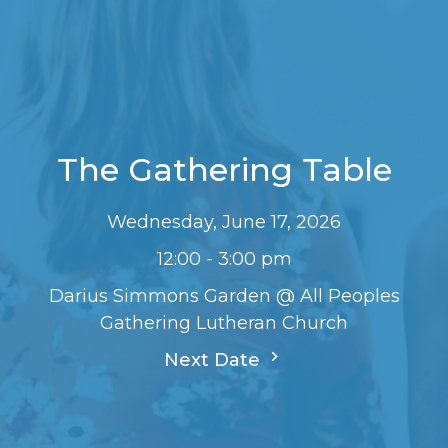
The Gathering Table
Wednesday, June 17, 2026
12:00 - 3:00 pm
Darius Simmons Garden @ All Peoples
Gathering Lutheran Church
Next Date