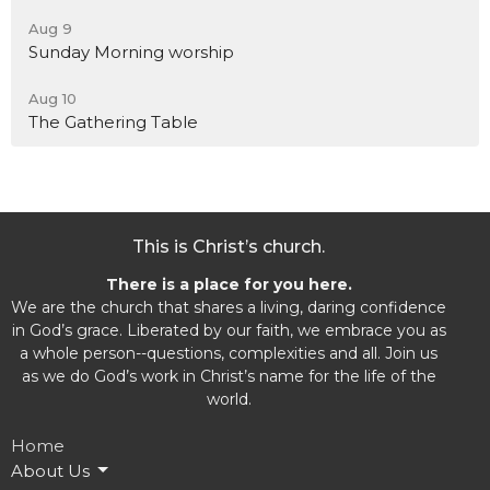
Aug 9
Sunday Morning worship
Aug 10
The Gathering Table
This is Christ’s church.
There is a place for you here.
We are the church that shares a living, daring confidence
in God’s grace. Liberated by our faith, we embrace you as
a whole person--questions, complexities and all. Join us
as we do God’s work in Christ’s name for the life of the
world.
Home
About Us