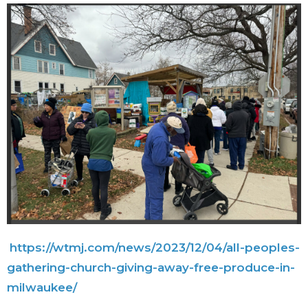
https://wtmj.com/news/2023/
12/04/all-peoples-
gathering-
church-giving-away-free-
produce-in-
milwaukee/