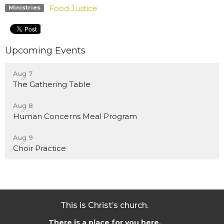
Food Justice
Ministries
Upcoming Events
Aug 7
The Gathering Table
Aug 8
Human Concerns Meal Program
Aug 9
Choir Practice
This is Christ’s church.
There is a place for you here.