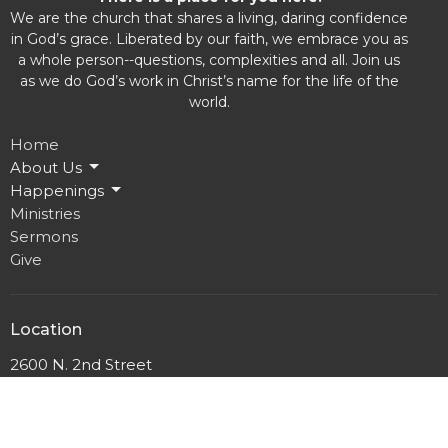
We are the church that shares a living, daring confidence
in God’s grace. Liberated by our faith, we embrace you as
a whole person--questions, complexities and all. Join us
as we do God’s work in Christ’s name for the life of the
world.
Home
About Us
Happenings
Ministries
Sermons
Give
Location
2600 N. 2nd Street
Milwaukee, WI
53212
View Map