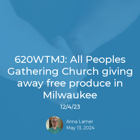
620WTMJ: All Peoples
Gathering Church giving
away free produce in
Milwaukee
12/4/23
Anna Lamer
May 13, 2024