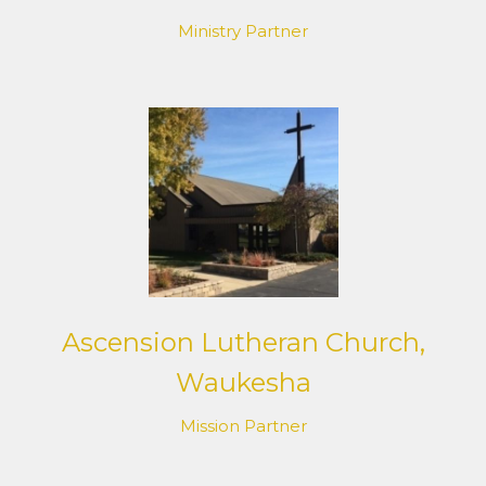
Ministry Partner
Ascension Lutheran Church,
Waukesha
Mission Partner