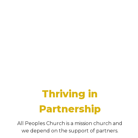
Thriving in
Partnership
All Peoples Church is a mission church and
we depend on the support of partners.