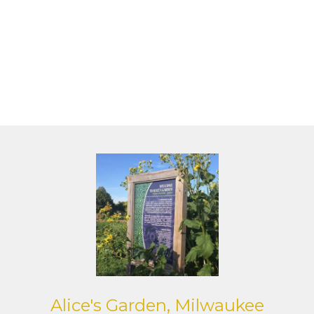
Alice's Garden, Milwaukee