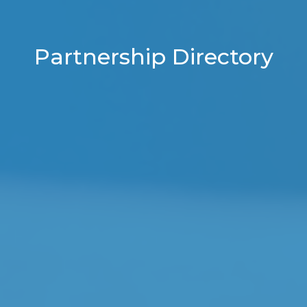
Partnership Directory