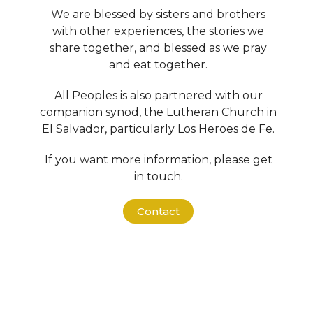
We are blessed by sisters and brothers
with other experiences, the stories we
share together, and blessed as we pray
and eat together.
All Peoples is also partnered with our
companion synod, the Lutheran Church in
El Salvador, particularly Los Heroes de Fe.
If you want more information, please get
in touch.
Contact