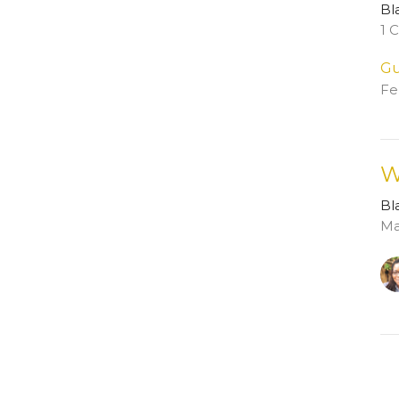
Bl
1 
Gu
Fe
W
Bl
Ma
Vi