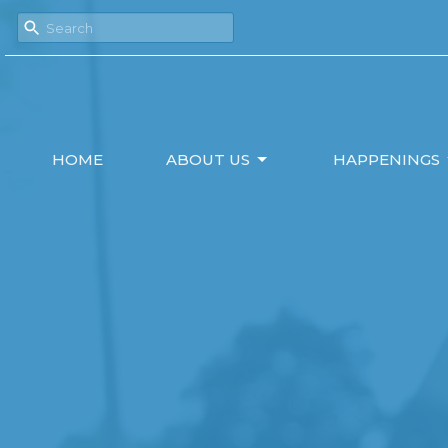
HOME
ABOUT US
HAPPENINGS