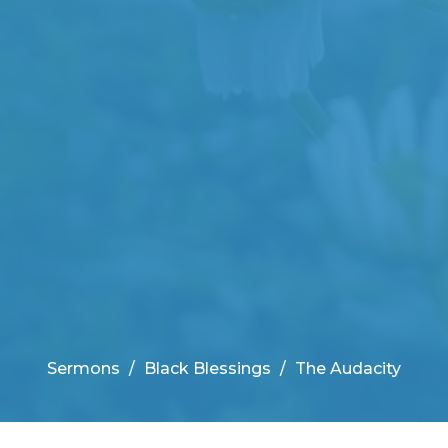
Sermons
Black Blessings
The Audacity