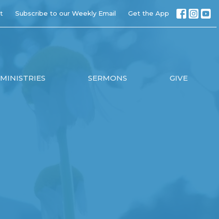
t
Subscribe to our Weekly Email
Get the App
MINISTRIES
SERMONS
GIVE