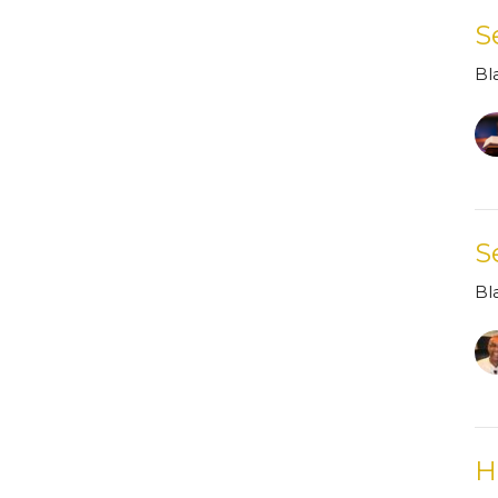
S
Bl
S
Bl
H