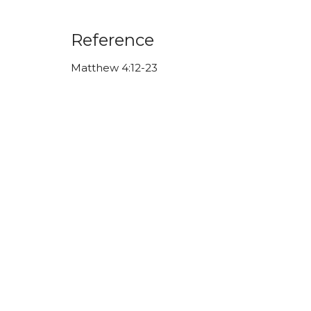
Reference
Matthew 4:12-23