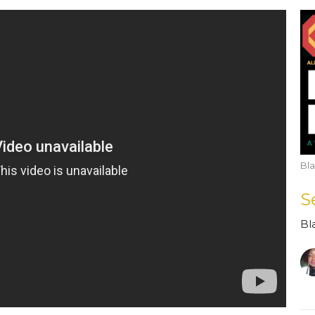
Bla
S
Bl