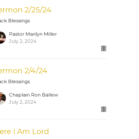
ermon 2/25/24
ack Blessings
Pastor Marilyn Miller
July 2, 2024
ermon 2/4/24
ack Blessings
Chaplain Ron Ballew
July 2, 2024
ere I Am Lord