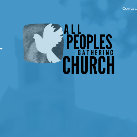
Contac