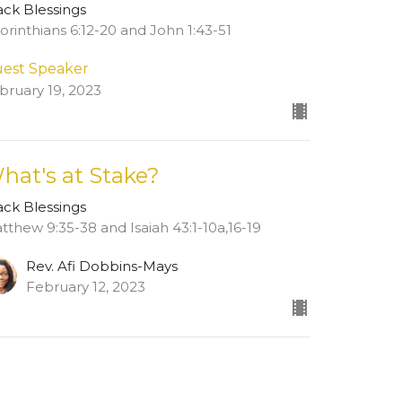
ack Blessings
Corinthians 6:12-20 and John 1:43-51
est Speaker
bruary 19, 2023
hat's at Stake?
ack Blessings
tthew 9:35-38 and Isaiah 43:1-10a,16-19
Rev. Afi Dobbins-Mays
February 12, 2023
ew all Sermons in Series