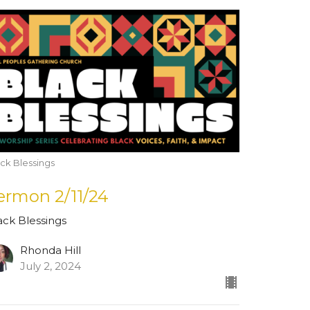
ck Blessings
ermon 2/11/24
ack Blessings
Rhonda Hill
July 2, 2024