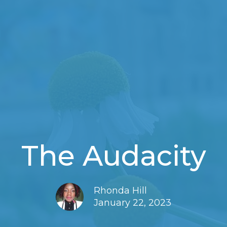
The Audacity
Rhonda Hill
January 22, 2023