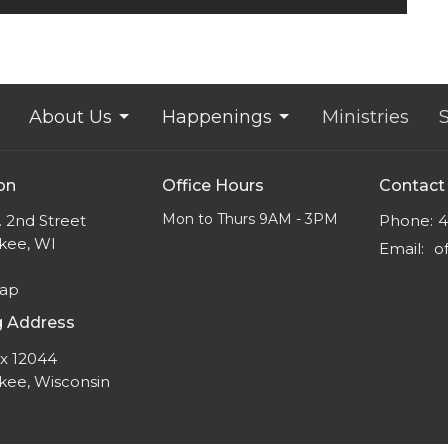
About Us
Happenings
Ministries
on
Office Hours
Contact
Mon to Thurs 9AM - 3PM
 2nd Street
Phone:
4
kee, WI
Email
:
Map
g Address
ox 12044
kee, Wisconsin