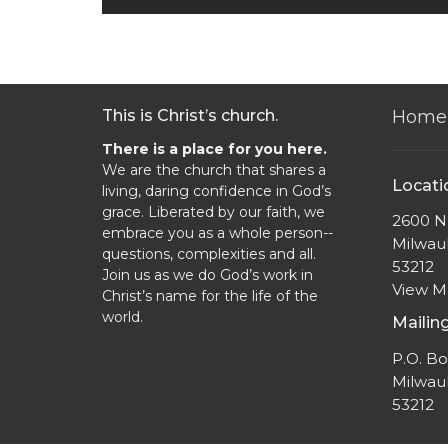
This is Christ’s church.
Home
There is a place for you here.
We are the church that shares a
Locati
living, daring confidence in God’s
grace. Liberated by our faith, we
2600 N.
embrace you as a whole person--
Milwau
questions, complexities and all.
53212
Join us as we do God’s work in
View 
Christ’s name for the life of the
world.
Mailin
P.O. B
Milwau
53212