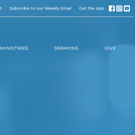
t
Subscribe to our Weekly Email
Get the App
MINISTRIES
SERMONS
GIVE