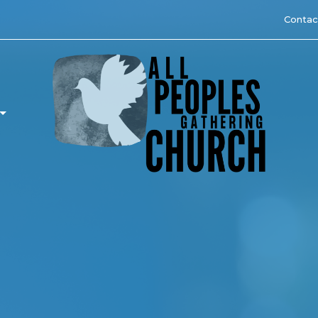
Contac