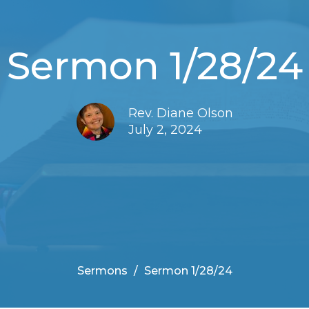
Sermon 1/28/24
Rev. Diane Olson
July 2, 2024
Sermons
Sermon 1/28/24