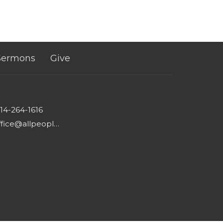
Sermons
Give
14-264-1616
office@allpeoplesgathering.org