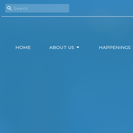
HOME
ABOUT US
HAPPENINGS