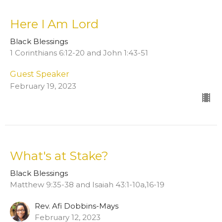
Here I Am Lord
Black Blessings
1 Corinthians 6:12-20 and John 1:43-51
Guest Speaker
February 19, 2023
What's at Stake?
Black Blessings
Matthew 9:35-38 and Isaiah 43:1-10a,16-19
Rev. Afi Dobbins-Mays
February 12, 2023