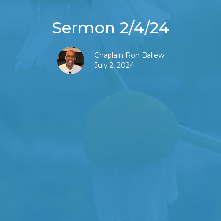
Sermon 2/4/24
Chaplain Ron Ballew
July 2, 2024