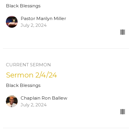
Black Blessings
Pastor Marilyn Miller
July 2, 2024
CURRENT SERMON
Sermon 2/4/24
Black Blessings
Chaplain Ron Ballew
July 2, 2024