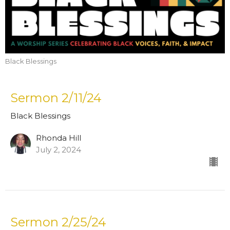
Black Blessings
Sermon 2/11/24
Black Blessings
Rhonda Hill
July 2, 2024
Sermon 2/25/24