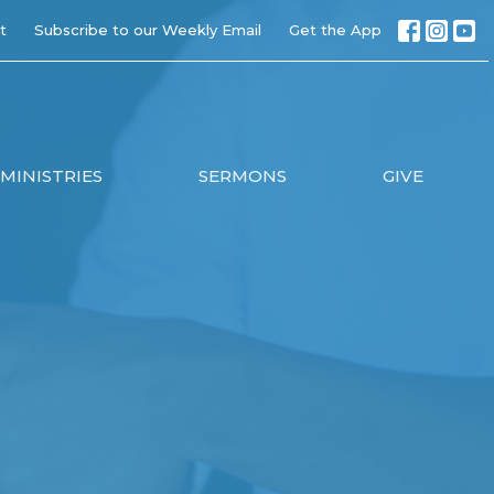
t
Subscribe to our Weekly Email
Get the App
MINISTRIES
SERMONS
GIVE