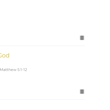
 God
d Matthew 5:1-12