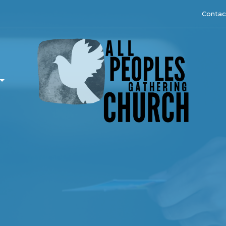
Contac