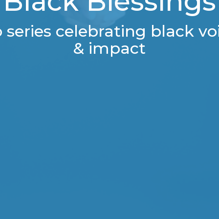
Black Blessings
series celebrating black voi
& impact