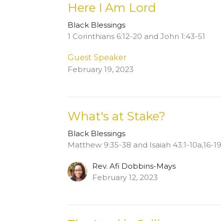
Here I Am Lord
Black Blessings
1 Corinthians 6:12-20 and John 1:43-51
Guest Speaker
February 19, 2023
What's at Stake?
Black Blessings
Matthew 9:35-38 and Isaiah 43:1-10a,16-1
Rev. Afi Dobbins-Mays
February 12, 2023