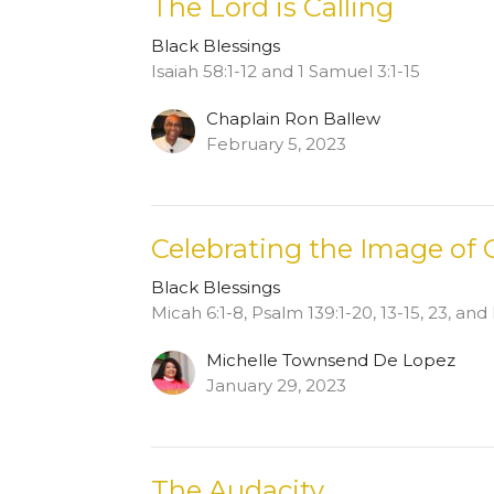
The Lord is Calling
Black Blessings
Isaiah 58:1-12 and 1 Samuel 3:1-15
Chaplain Ron Ballew
February 5, 2023
Celebrating the Image of
Black Blessings
Micah 6:1-8, Psalm 139:1-20, 13-15, 23, an
Michelle Townsend De Lopez
January 29, 2023
The Audacity