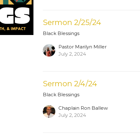
Sermon 2/25/24
Black Blessings
Pastor Marilyn Miller
July 2, 2024
Sermon 2/4/24
Black Blessings
Chaplain Ron Ballew
July 2, 2024