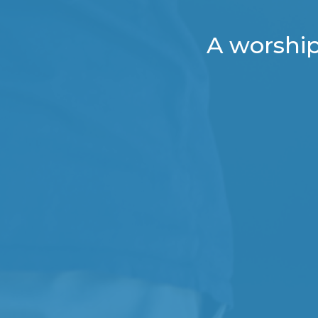
A worship 