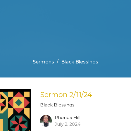
Sermons
Black Blessings
Sermon 2/11/24
Black Blessings
Rhonda Hill
July 2, 2024