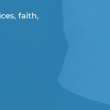
ces, faith,