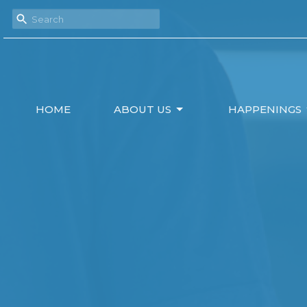
HOME
ABOUT US
HAPPENINGS