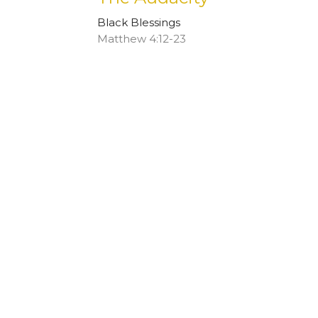
Black Blessings
Matthew 4:12-23
Rhonda Hill
January 22, 2023
The More Things Stay th
Black Blessings
Ezekiel 34:11-16 and Matthew 25:31-46
Stephen Marsh
January 15, 2023