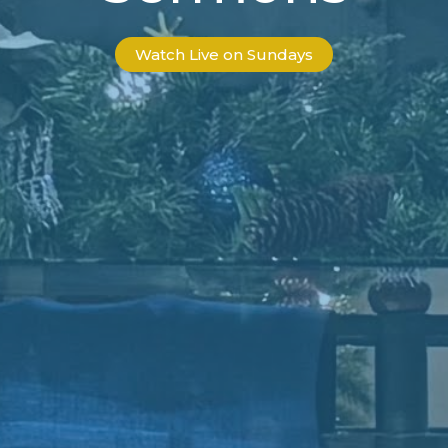
Watch Live on Sundays