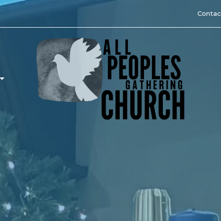
Contac