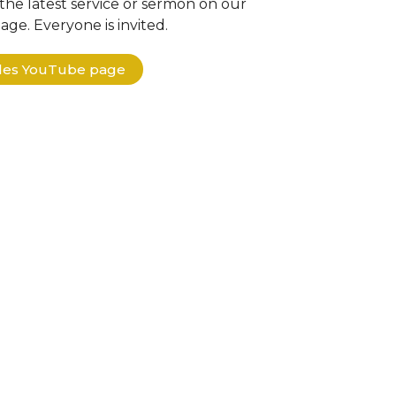
the latest service or sermon on our
ge. Everyone is invited.
ples YouTube page