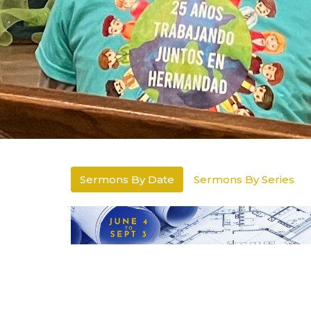
Sermons By Date
Sermons By Series