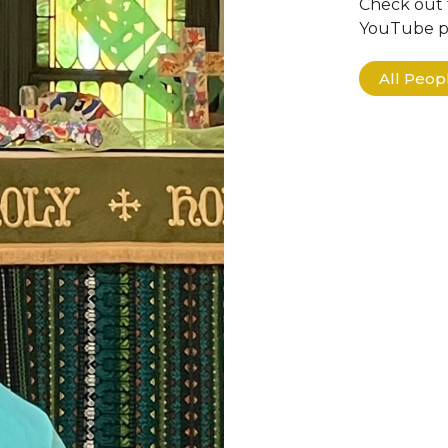
Check out 
YouTube pa
All Peo