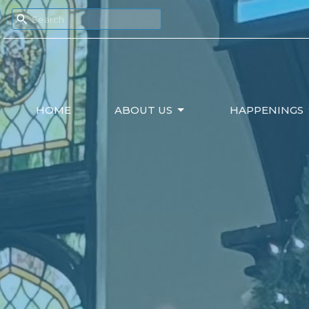
HOME
ABOUT US
HAPPENINGS