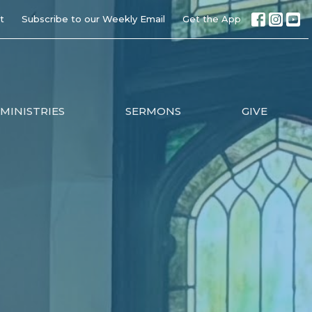
t
Subscribe to our Weekly Email
Get the App
MINISTRIES
SERMONS
GIVE