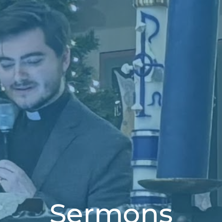
Sermons