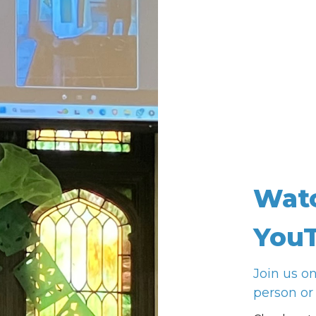
Wat
YouT
Join us o
person or 