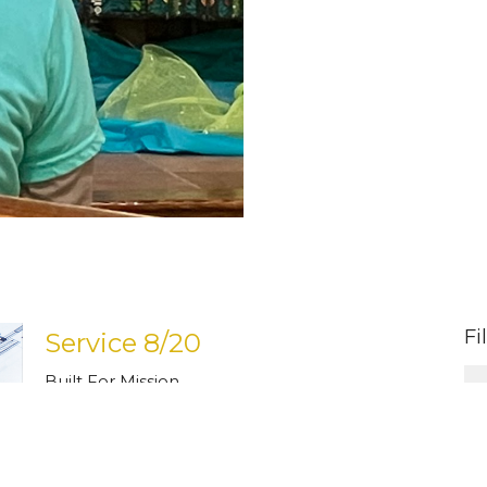
Fi
Service 8/20
Built For Mission
Guest Speaker
August 20, 2023