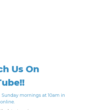
ch Us On
ube!!
n Sunday mornings at 10am in
online.