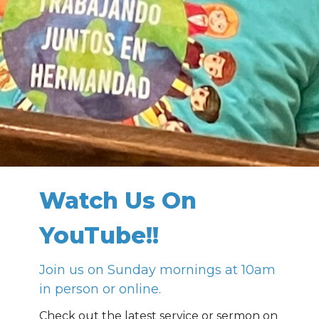
Watch Us On
YouTube!!
Join us on Sunday mornings at 10am
in person or online.
Check out the latest service or sermon on