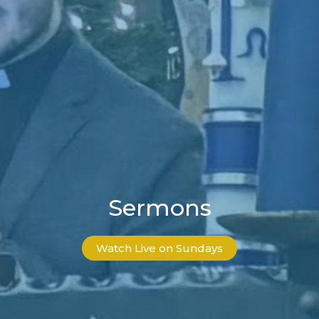
Sermons
Watch Live on Sundays