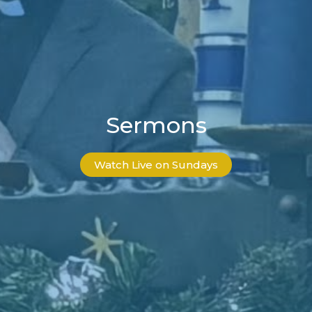
Sermons
Watch Live on Sundays