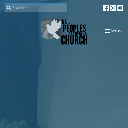
Toggle nav
Menu