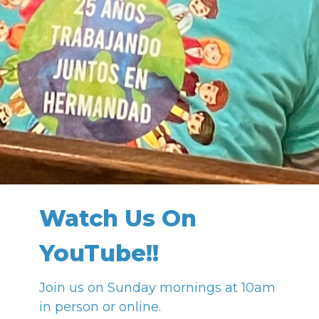
Watch Us On
YouTube!!
Join us on Sunday mornings at 10am
in person or online.