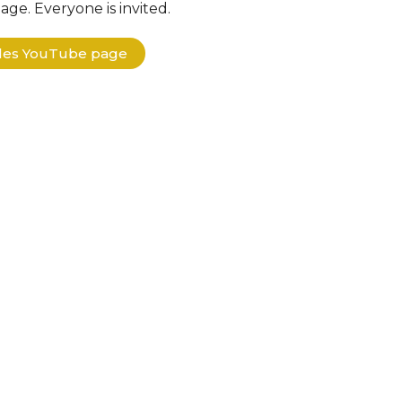
ge. Everyone is invited.
ples YouTube page