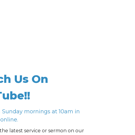
ch Us On
ube!!
n Sunday mornings at 10am in
online.
the latest service or sermon on our