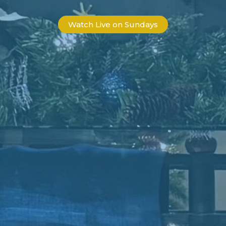
Watch Live on Sundays