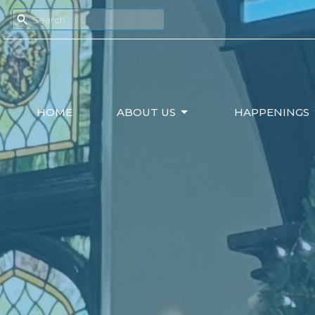
HOME
ABOUT US
HAPPENINGS