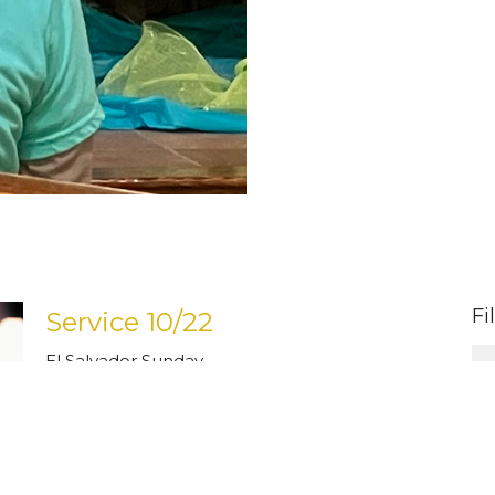
Fi
Service 10/22
El Salvador Sunday
Pastor Carol Hegland
Pastor
January 30, 2024