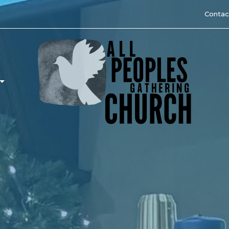
Contac