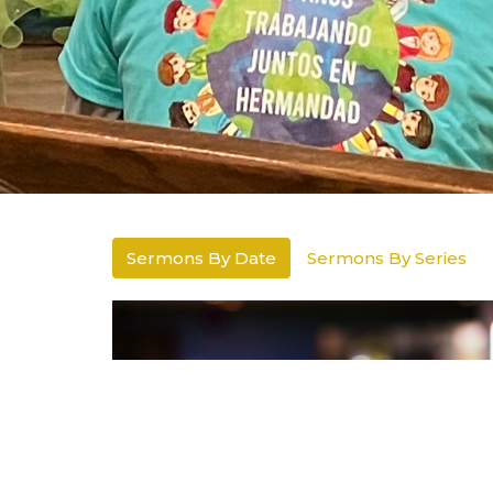
Sermons By Date
Sermons By Series