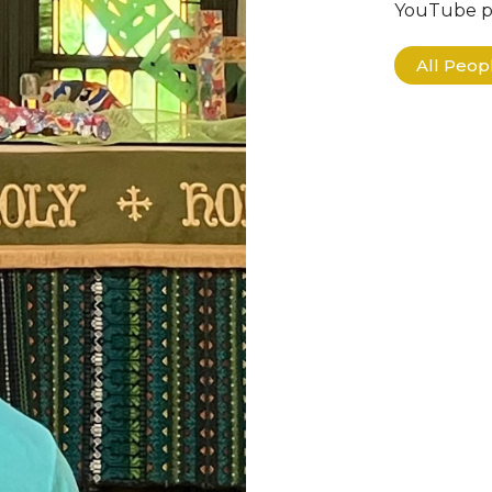
YouTube pa
All Peo