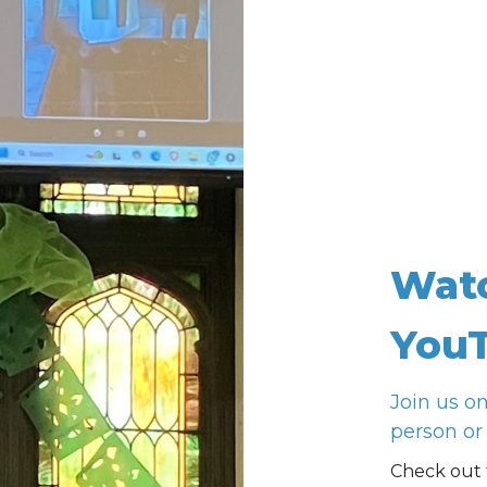
Wat
YouT
Join us o
person or 
Check out 