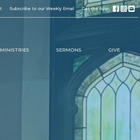
t
Subscribe to our Weekly Email
Get the App
MINISTRIES
SERMONS
GIVE