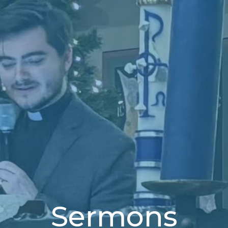
Sermons